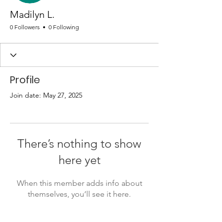
Madilyn L.
0 Followers
0 Following
Profile
Join date: May 27, 2025
There’s nothing to show
here yet
When this member adds info about
themselves, you’ll see it here.