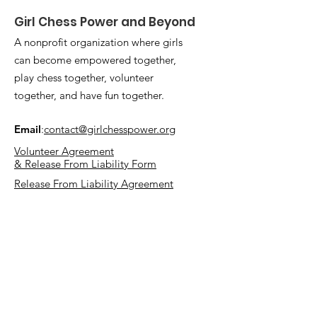
Girl Chess Power and Beyond
A nonprofit organization where girls
can become empowered together,
play chess together, volunteer
together, and have fun together.
Email
:
contact@girlchesspower.org
Volunteer Agreement
& Release From Liability Form
Release From Liability Agreement
Quick Links
Mission and Vision
Support Us