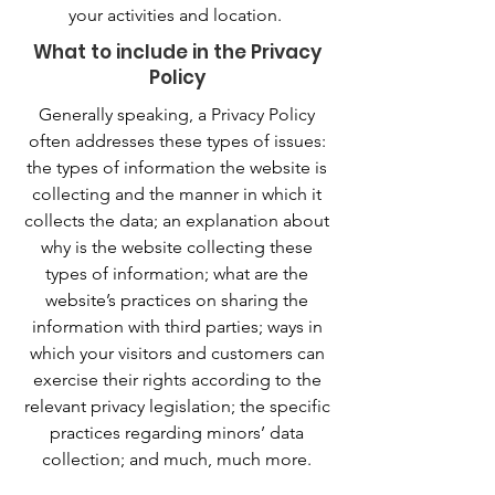
your activities and location.
What to include in the Privacy
Policy
Generally speaking, a Privacy Policy
often addresses these types of issues:
the types of information the website is
collecting and the manner in which it
collects the data; an explanation about
why is the website collecting these
types of information; what are the
website’s practices on sharing the
information with third parties; ways in
which your visitors and customers can
exercise their rights according to the
relevant privacy legislation; the specific
practices regarding minors’ data
collection; and much, much more.