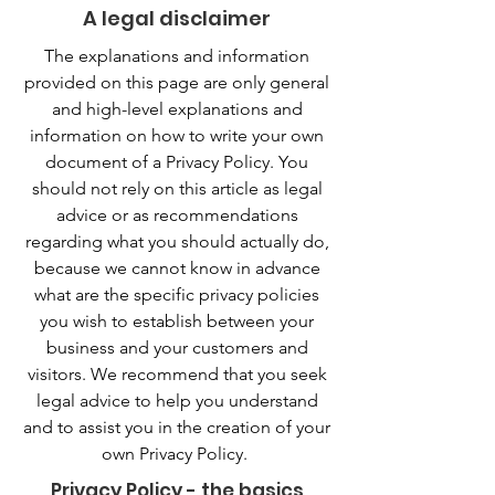
A legal disclaimer
The explanations and information
provided on this page are only general
and high-level explanations and
information on how to write your own
document of a Privacy Policy. You
should not rely on this article as legal
advice or as recommendations
regarding what you should actually do,
because we cannot know in advance
what are the specific privacy policies
you wish to establish between your
business and your customers and
visitors. We recommend that you seek
legal advice to help you understand
and to assist you in the creation of your
own Privacy Policy.
Privacy Policy - the basics