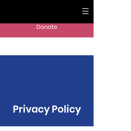
Donate
GIRL CHESS POWER AND BEYOND
Privacy Policy