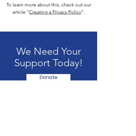
To learn more about this, check out our
article “
Creating a Privacy Policy
”.
We Need Your
Support Today!
Donate
Girl Chess Power and Beyond
A nonprofit organization where girls
can become empowered together,