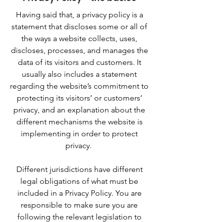
Having said that, a privacy policy is a
statement that discloses some or all of
the ways a website collects, uses,
discloses, processes, and manages the
data of its visitors and customers. It
usually also includes a statement
regarding the website’s commitment to
protecting its visitors’ or customers’
privacy, and an explanation about the
different mechanisms the website is
implementing in order to protect
privacy.
Different jurisdictions have different
legal obligations of what must be
included in a Privacy Policy. You are
responsible to make sure you are
following the relevant legislation to