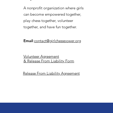
A nonprofit organization where girls
can become empowered together,
play chess together, volunteer
together, and have fun together.
Email
:
contact@girlchesspower.org
Volunteer Agreement
& Release From Liability Form
Release From Liability Agreement