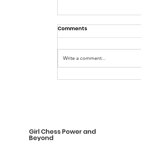
Comments
Write a comment...
How a Love of Chess
Grew into a Nonprofit:
The Story of Girl Chess
Power and Beyond
Girl Chess Power and
Beyond