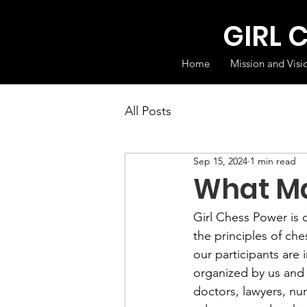
GIRL 
Home
Mission and Visi
All Posts
Sep 15, 2024
1 min read
What Ma
Girl Chess Power is 
the principles of ches
our participants are
organized by us and d
doctors, lawyers, nur