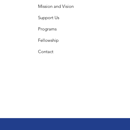
Mission and Vision
Support Us
Programs
Fellowship
Contact