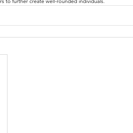
s to further create well-rounded individuals.