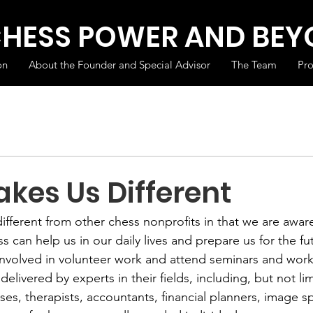
CHESS POWER AND BE
on
About the Founder and Special Advisor
The Team
Pr
kes Us Different
different from other chess nonprofits in that we are awa
s can help us in our daily lives and prepare us for the fut
 involved in volunteer work and attend seminars and wor
elivered by experts in their fields, including, but not lim
ses, therapists, accountants, financial planners, image spe