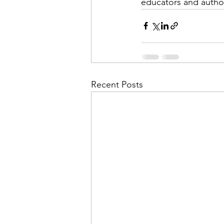
educators and author
Recent Posts