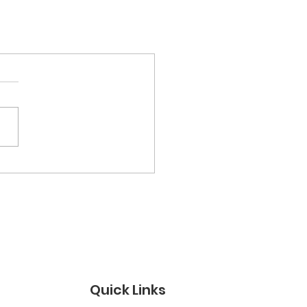
Quick Links