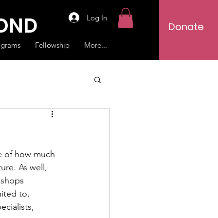
YOND
Log In
Donate
ograms
Fellowship
More...
re of how much 
ure. As well, 
kshops 
ited to, 
cialists, 