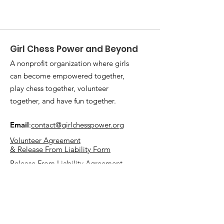
Girl Chess Power and Beyond
A nonprofit organization where girls
can become empowered together,
play chess together, volunteer
together, and have fun together.
Email
:
contact@girlchesspower.org
Volunteer Agreement
& Release From Liability Form
Release From Liability Agreement
Quick Links
Mission and Vision