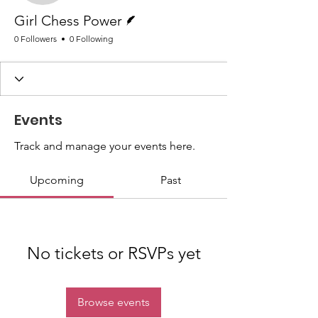
Writer
Girl Chess Power
0 Followers
0 Following
Events
Track and manage your events here.
Upcoming
Past
No tickets or RSVPs yet
Browse events