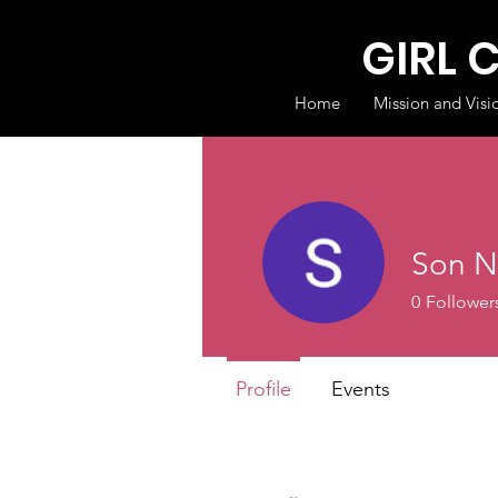
GIRL 
Home
Mission and Visi
Son N
0
Follower
Profile
Events