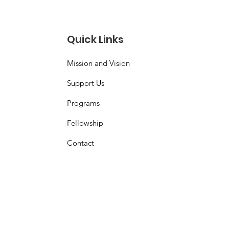
Quick Links
Mission and Vision
Support Us
Programs
Fellowship
Contact