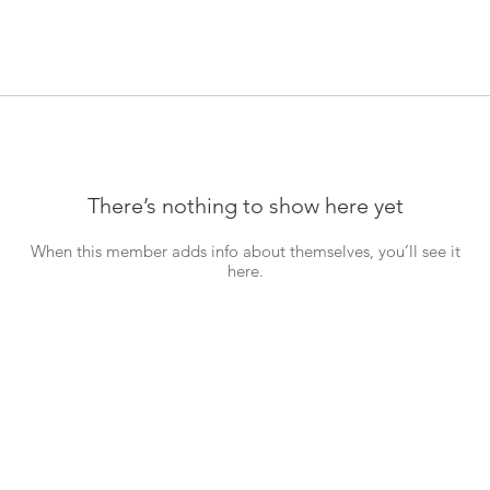
There’s nothing to show here yet
When this member adds info about themselves, you’ll see it
here.