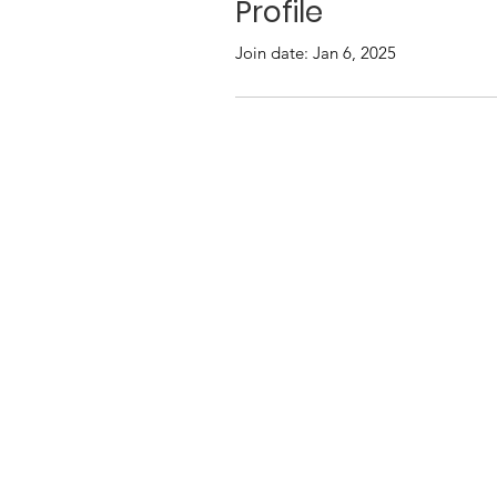
Profile
Join date: Jan 6, 2025