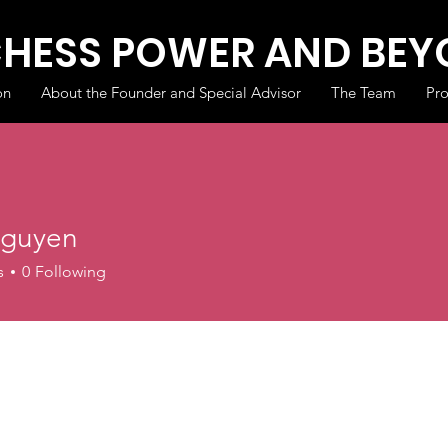
CHESS POWER AND BE
on
About the Founder and Special Advisor
The Team
Pr
guyen
s
0
Following