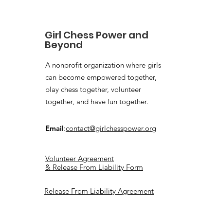
Girl Chess Power and
Beyond
A nonprofit organization where girls
can become empowered together,
play chess together, volunteer
together, and have fun together.
Email
:
contact@girlchesspower.org
Volunteer Agreement
& Release From Liability Form
Release From Liability Agreement