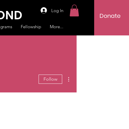
YOND
Log In
Donate
ograms
Fellowship
More...
More actions
Follow